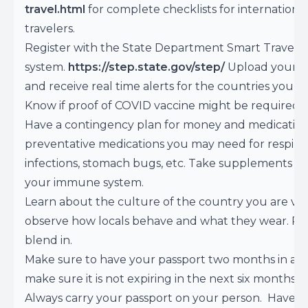
travel.html
for complete checklists for internationa
travelers.
Register with the State Department Smart Travele
system.
https://step.state.gov/step/
Upload your it
and receive real time alerts for the countries you ar
Know if proof of COVID vaccine might be required.
Have a contingency plan for money and medication
preventative medications you may need for respira
infections, stomach bugs, etc. Take supplements to
your immune system.
Learn about the culture of the country you are visi
observe how locals behave and what they wear. Pl
blend in.
Make sure to have your passport two months in ad
make sure it is not expiring in the next six months.
Always carry your passport on your person. Have a 