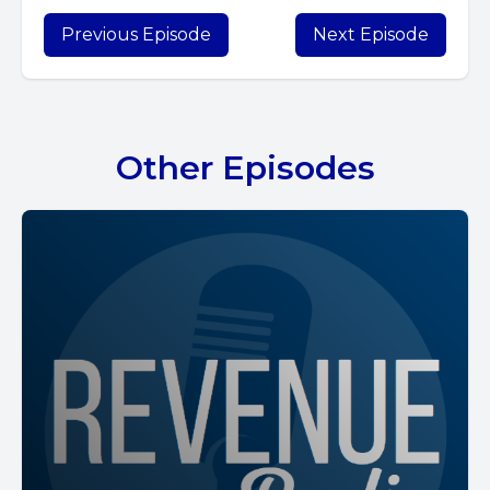
Previous Episode
Next Episode
Other Episodes