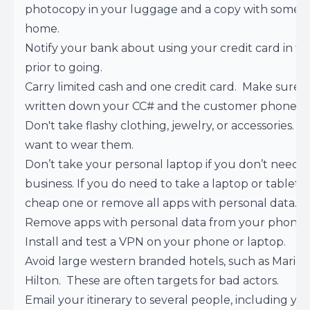
photocopy in your luggage and a copy with someo
home.
Notify your bank about using your credit card in t
prior to going.
Carry limited cash and one credit card. Make sure 
written down your CC# and the customer phone 
Don't take flashy clothing, jewelry, or accessories. Y
want to wear them.
Don’t take your personal laptop if you don’t need it
business. If you do need to take a laptop or tablet, 
cheap one or remove all apps with personal data.
Remove apps with personal data from your phone.
Install and test a VPN on your phone or laptop.
Avoid large western branded hotels, such as Mariot,
Hilton. These are often targets for bad actors.
Email your itinerary to several people, including yo