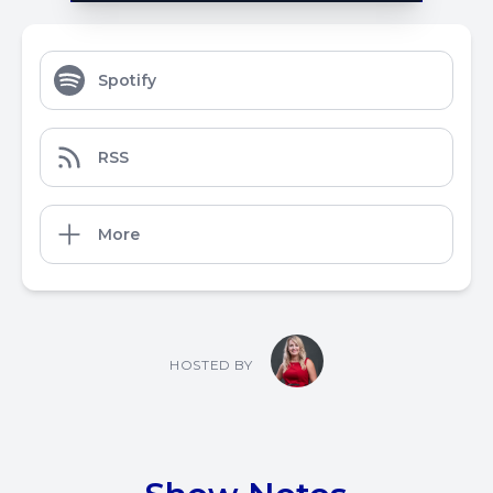
Spotify
RSS
More
HOSTED BY