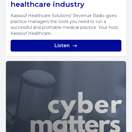
healthcare industry
Kassouf Healthcare Solutions' Revenue Radio gives
practice managers the tools you need to run a
successful and profitable medical practice. Your host,
Kassouf Healthcare...
Listen