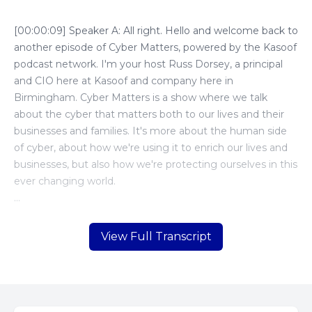
View Full Transcript