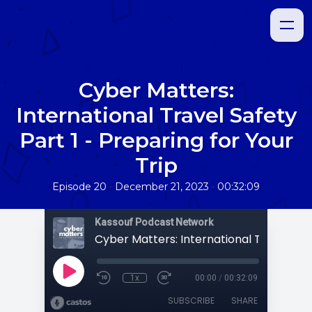
Cyber Matters:
International Travel Safety
Part 1 - Preparing for Your
Trip
•
•
Episode 20
December 21, 2023
00:32:09
Kassouf Podcast Network
1x
00:00
/
00:32:09
SUBSCRIBE
SHARE