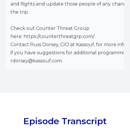
and flights and update those people of any change
the trip.
Check out Counter Threat Group
here:
https://counterthreatgrp.com/
Contact Russ Dorsey, CIO at Kassouf, for more infor
if you have suggestions for additional programming
rdorsey@kassouf.com
.
Episode Transcript