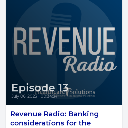
Episode 13
July 06, 2023
•
00:34:54
Revenue Radio: Banking
considerations for the