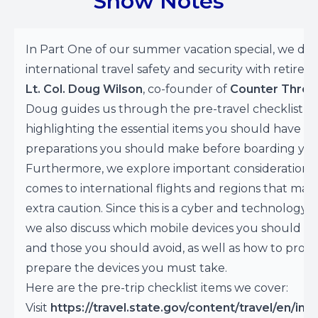
Show Notes
In Part One of our summer vacation special, we dis
international travel safety and security with retired
Lt. Col. Doug Wilson
, co-founder of
Counter Threa
Doug guides us through the pre-travel checklist,
highlighting the essential items you should have a
preparations you should make before boarding your
Furthermore, we explore important considerations
comes to international flights and regions that may
extra caution. Since this is a cyber and technology 
we also discuss which mobile devices you should br
and those you should avoid, as well as how to prope
prepare the devices you must take.
Here are the pre-trip checklist items we cover:
Visit
https://travel.state.gov/content/travel/en/inte