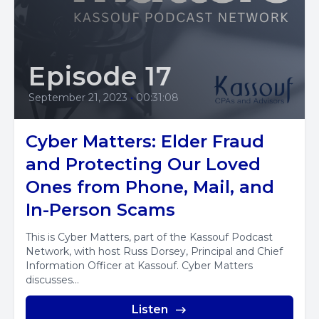
Episode 17
September 21, 2023
•
00:31:08
Cyber Matters: Elder Fraud
and Protecting Our Loved
Ones from Phone, Mail, and
In-Person Scams
This is Cyber Matters, part of the Kassouf Podcast
Network, with host Russ Dorsey, Principal and Chief
Information Officer at Kassouf. Cyber Matters
discusses...
Listen