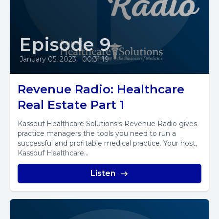
Episode 9
January 05, 2023
•
00:31:19
Revenue Radio: Healthcare
Real Estate Part 1
Kassouf Healthcare Solutions's Revenue Radio gives
practice managers the tools you need to run a
successful and profitable medical practice. Your host,
Kassouf Healthcare...
Listen